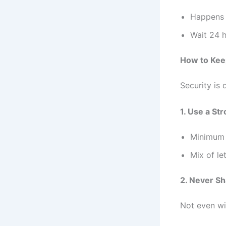
Happens 
Wait 24 
How to Kee
Security is 
1. Use a St
Minimum 
Mix of le
2. Never Sh
Not even wit