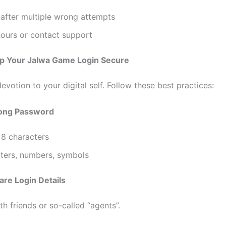
after multiple wrong attempts
hours or contact support
p Your Jalwa Game Login Secure
devotion to your digital self. Follow these best practices:
rong Password
8 characters
tters, numbers, symbols
are Login Details
h friends or so-called “agents”.