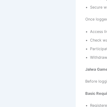
Secure w
Once logged
Access l
Check wa
Participat
Withdraw
Jalwa Game
Before logg
Basic Requ
Register