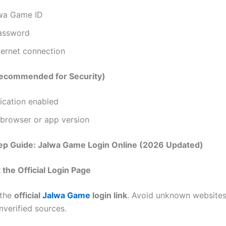
lwa Game ID
assword
ternet connection
Recommended for Security)
ication enabled
browser or app version
ep Guide: Jalwa Game Login Online (2026 Updated)
t the Official Login Page
 the
official
Jalwa Game
login link
. Avoid unknown websites
nverified sources.