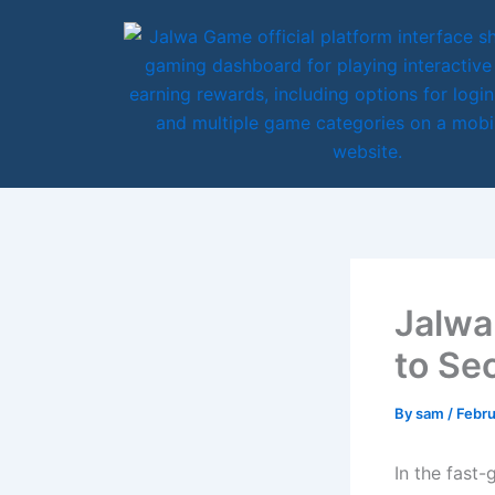
Skip
to
content
Jalwa
to Se
By
sam
/
Febru
In the fast