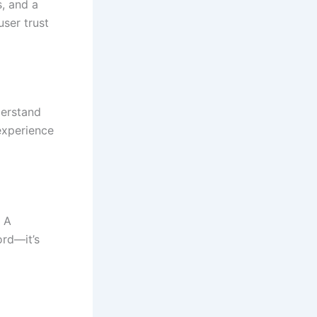
s, and a
user trust
erstand
experience
. A
ord—it’s