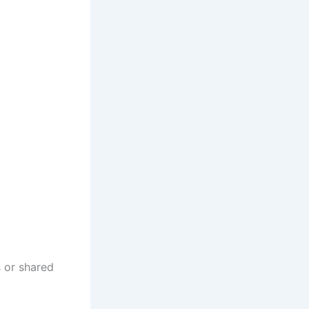
 or shared