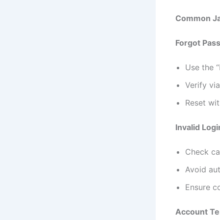
Common Jal
Forgot Pas
Use the 
Verify vi
Reset wi
Invalid Log
Check ca
Avoid aut
Ensure co
Account Te