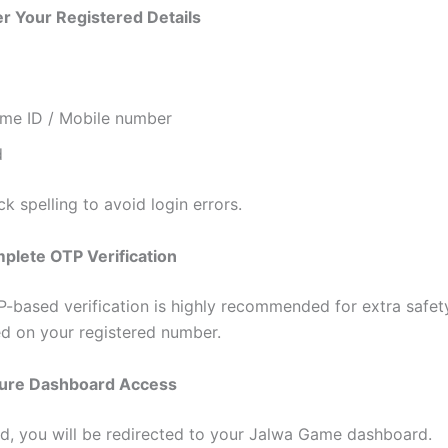
er Your Registered Details
me ID / Mobile number
d
 spelling to avoid login errors.
plete OTP Verification
P-based verification is highly recommended for extra safety
d on your registered number.
cure Dashboard Access
ed, you will be redirected to your Jalwa Game dashboard.