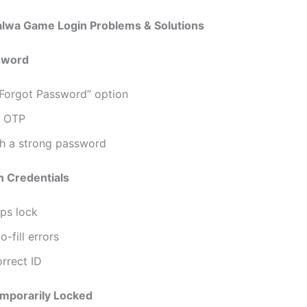
wa Game Login Problems & Solutions
sword
“Forgot Password” option
a OTP
th a strong password
in Credentials
ps lock
o-fill errors
rrect ID
mporarily Locked