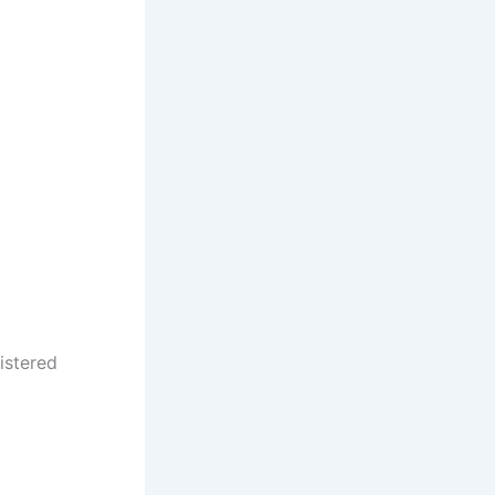
gistered