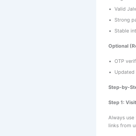
Valid Ja
Strong p
Stable in
Optional (
OTP verif
Updated 
Step-by-St
Step 1: Visi
Always use
links from u