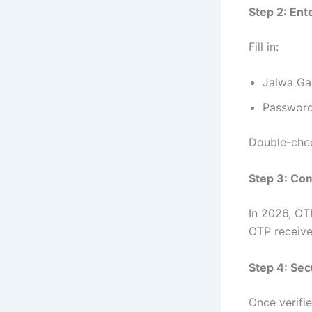
Step 2: Ent
Fill in:
Jalwa Ga
Passwor
Double-check
Step 3: Com
In 2026, OT
OTP receive
Step 4: Se
Once verifi