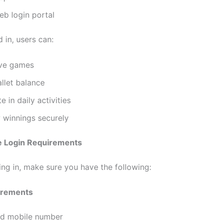
eb login portal
 in, users can:
ive games
llet balance
e in daily activities
 winnings securely
 Login Requirements
ing in, make sure you have the following:
irements
ed mobile number