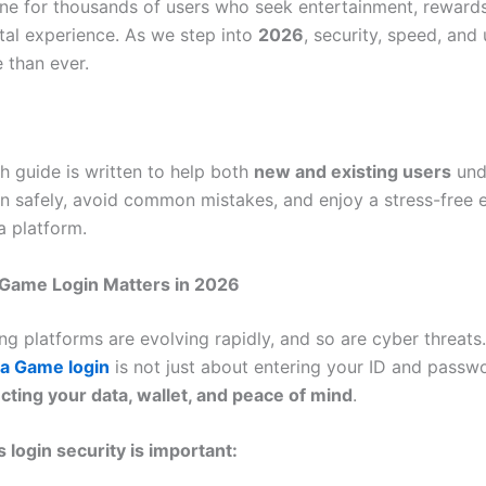
tine for thousands of users who seek entertainment, reward
tal experience. As we step into
2026
, security, speed, and 
 than ever.
h guide is written to help both
new and existing users
und
in safely, avoid common mistakes, and enjoy a stress-free 
a platform.
Game Login Matters in 2026
ng platforms are evolving rapidly, and so are cyber threats
a Game login
is not just about entering your ID and passw
cting your data, wallet, and peace of mind
.
 login security is important: