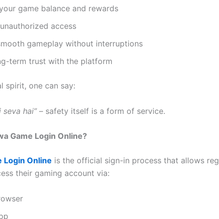
 your game balance and rewards
 unauthorized access
smooth gameplay without interruptions
ng-term trust with the platform
l spirit, one can say:
 seva hai”
– safety itself is a form of service.
lwa Game Login Online?
 Login Online
is the official sign-in process that allows re
cess their gaming account via:
rowser
app