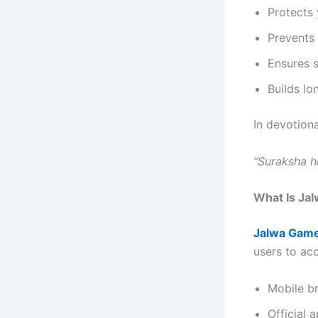
Protects
Prevents
Ensures 
Builds lo
In devotiona
“Suraksha hi
What Is Ja
Jalwa Game
users to ac
Mobile b
Official 