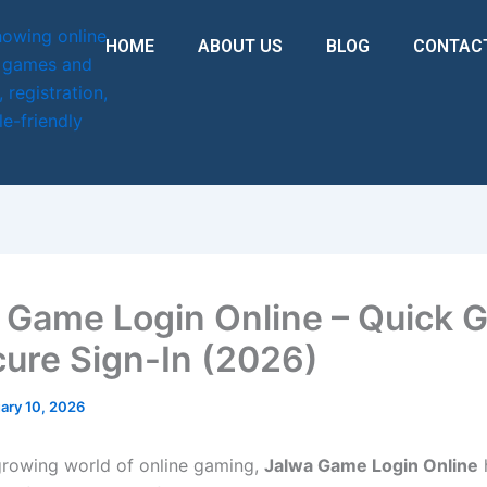
HOME
ABOUT US
BLOG
CONTAC
 Game Login Online – Quick 
cure Sign-In (2026)
ary 10, 2026
-growing world of online gaming,
Jalwa Game Login Online