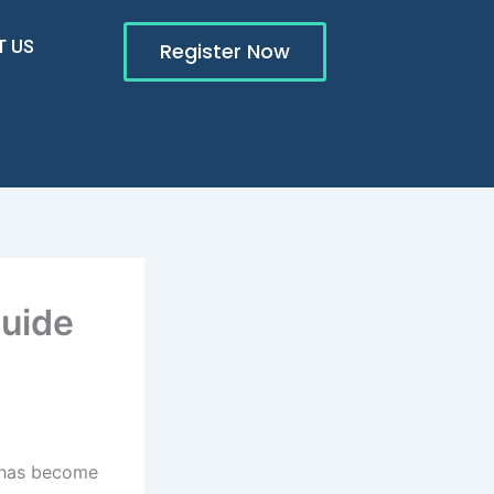
T US
Register Now
Guide
has become