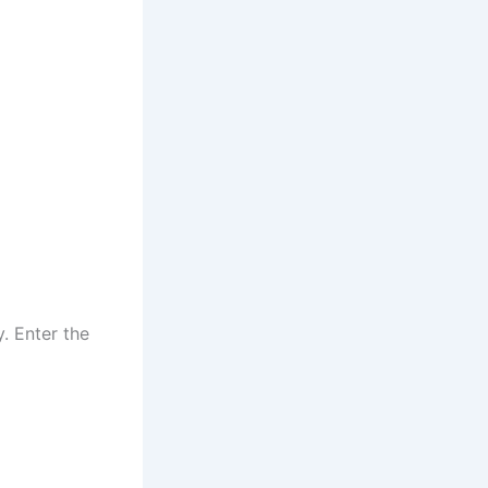
. Enter the