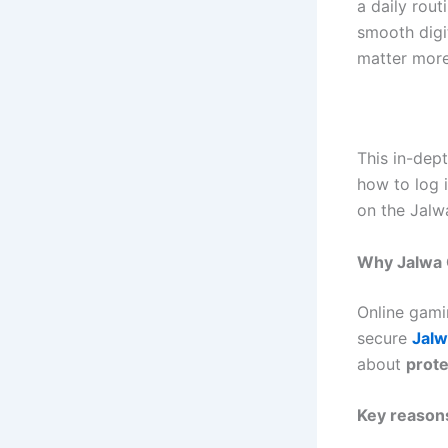
a daily rou
smooth digi
matter more
This in-dept
how to log 
on the Jalw
Why Jalwa 
Online gami
secure
Jalw
about
prote
Key reasons