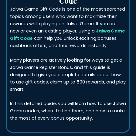
Code
Jalwa Game Gift Code is one of the most searched
topics among users who want to maximize their
rewards while playing on Jalwa Game. If you are
new or even an existing player, using a
Jalwa Game
Gift Code
can help you unlock exciting bonuses,
cashback offers, and free rewards instantly.
Many players are actively looking for ways to get a
Jalwa Game Register Bonus, and this guide is
designed to give you complete details about how
to use gift codes, claim up to ₹500 rewards, and play
smart.
In this detailed guide, you will learn how to use Jalwa
Game codes, where to find them, and how to make
the most of every bonus opportunity.