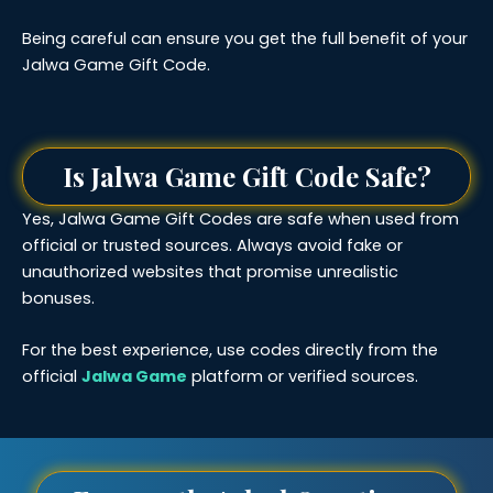
Being careful can ensure you get the full benefit of your
Jalwa Game Gift Code.
Is Jalwa Game Gift Code Safe?
Yes, Jalwa Game Gift Codes are safe when used from
official or trusted sources. Always avoid fake or
unauthorized websites that promise unrealistic
bonuses.
For the best experience, use codes directly from the
official
Jalwa Game
platform or verified sources.