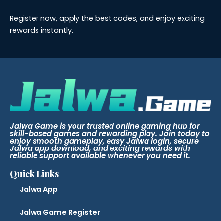
Register now, apply the best codes, and enjoy exciting
rewards instantly.
Jalwa Game is your trusted online gaming hub for
skill-based games and rewarding play. Join today to
enjoy smooth gameplay, easy Jalwa login, secure
Jalwa app download, and exciting rewards with
reliable support available whenever you need it.
Quick Links
Jalwa App
Jalwa Game Register