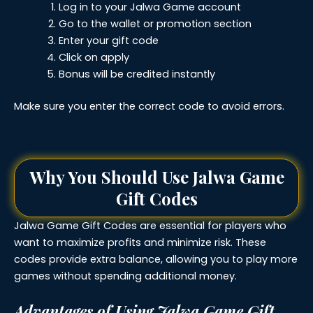
Log in to your Jalwa Game account
Go to the wallet or promotion section
Enter your gift code
Click on apply
Bonus will be credited instantly
Make sure you enter the correct code to avoid errors.
Why You Should Use Jalwa Game
Gift Codes
Jalwa Game Gift Codes are essential for players who
want to maximize profits and minimize risk. These
codes provide extra balance, allowing you to play more
games without spending additional money.
Advantages of Using Jalwa Game Gift