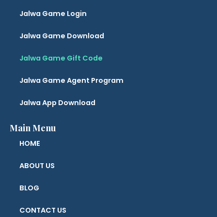
Jalwa Game Login
Jalwa Game Download
Jalwa Game Gift Code
Jalwa Game Agent Program
Jalwa App Download
Main Menu
HOME
ABOUT US
BLOG
CONTACT US