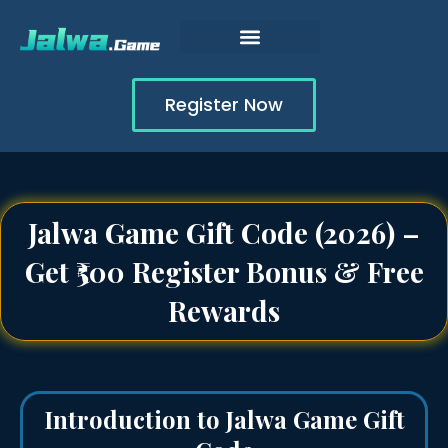
Skip
to
content
Register Now
Jalwa Game Gift Code (2026) –
Get ₹500 Register Bonus & Free
Rewards
Introduction to Jalwa Game Gift