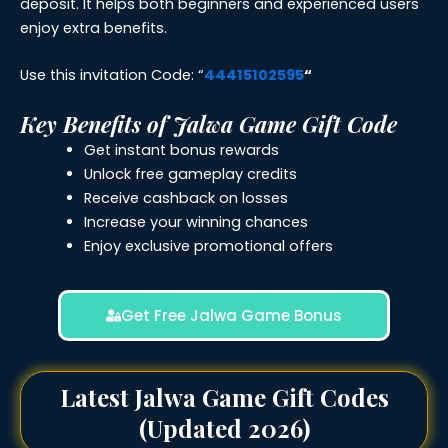
deposit. It helps both beginners and experienced users
enjoy extra benefits.
Use this invitation Code: “
44415102595
“
Key Benefits of Jalwa Game Gift Code
Get instant bonus rewards
Unlock free gameplay credits
Receive cashback on losses
Increase your winning chances
Enjoy exclusive promotional offers
Get Free Jalwa Game Bonus
Latest Jalwa Game Gift Codes
(Updated 2026)