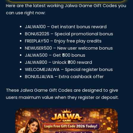
Here are the latest working Jalwa Game Gift Codes you
can use right now:
JALWA100 – Get instant bonus reward
BONUS2026 – Special promotional bonus
FREEPLAY50 – Enjoy free play credits
NEWUSER500 – New user welcome bonus
JALWA500 – Get ₹500 bonus
JALWA800 – Unlock ₹800 reward
WELCOMEJALWA – Special register bonus
BONUSJALWA – Extra cashback offer
These Jalwa Game Gift Codes are designed to give
users maximum value when they register or deposit.