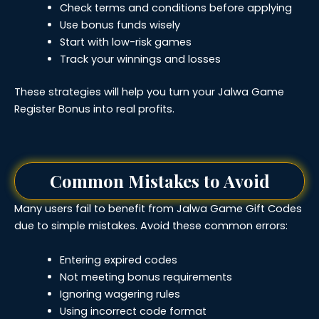
Check terms and conditions before applying
Use bonus funds wisely
Start with low-risk games
Track your winnings and losses
These strategies will help you turn your Jalwa Game
Register Bonus into real profits.
Common Mistakes to Avoid
Many users fail to benefit from Jalwa Game Gift Codes
due to simple mistakes. Avoid these common errors:
Entering expired codes
Not meeting bonus requirements
Ignoring wagering rules
Using incorrect code format