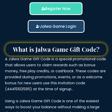
Register Now
Jalwa Game Login
What is Jalwa Game Gift Code?
A Jalwa Game Gift Code is a special promotional code
that allows users to claim rewards such as bonus
money, free play credits, or cashback. These codes are
provided during promotions, events, or as a welcome
bonus for new users use this
invitation
code
(44415102595)
at the time of signup.
.
Using a Jalwa Game Gift Code is one of the easiest
ways to boost your balance without making a large