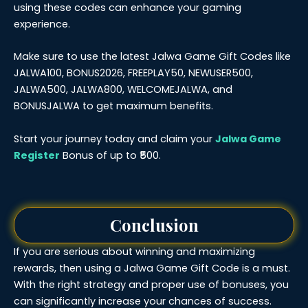
using these codes can enhance your gaming
experience.
Make sure to use the latest Jalwa Game Gift Codes like
JALWA100, BONUS2026, FREEPLAY50, NEWUSER500,
JALWA500, JALWA800, WELCOMEJALWA, and
BONUSJALWA to get maximum benefits.
Start your journey today and claim your
Jalwa Game
Register
Bonus of up to ₹500.
Conclusion
If you are serious about winning and maximizing
rewards, then using a Jalwa Game Gift Code is a must.
With the right strategy and proper use of bonuses, you
can significantly increase your chances of success.