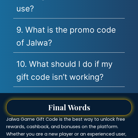
use?
9. What is the promo code
of Jalwa?
10. What should I do if my
gift code isn’t working?
Final Words
Jalwa Game Gift Code is the best way to unlock free
rewards, cashback, and bonuses on the platform.
Whether you are a new player or an experienced user,