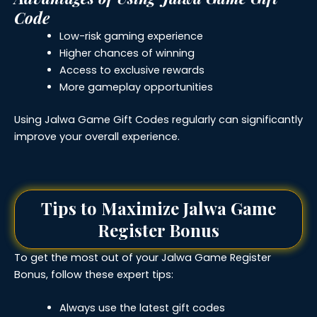
Code
Low-risk gaming experience
Higher chances of winning
Access to exclusive rewards
More gameplay opportunities
Using Jalwa Game Gift Codes regularly can significantly
improve your overall experience.
Tips to Maximize Jalwa Game
Register Bonus
To get the most out of your Jalwa Game Register
Bonus, follow these expert tips:
Always use the latest gift codes