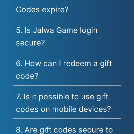
Codes expire?
5. Is Jalwa Game login
secure?
6. How can I redeem a gift
code?
7. Is it possible to use gift
codes on mobile devices?
8. Are gift codes secure to