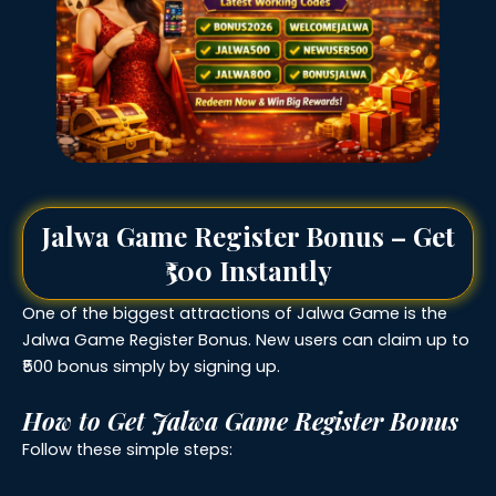
Jalwa Game Register Bonus – Get
₹500 Instantly
One of the biggest attractions of Jalwa Game is the
Jalwa Game Register Bonus. New users can claim up to
₹500 bonus simply by signing up.
How to Get Jalwa Game Register Bonus
Follow these simple steps: