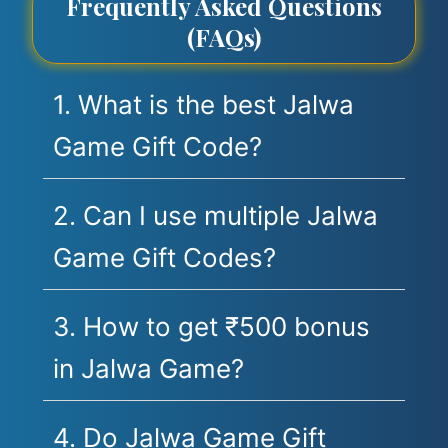
Frequently Asked Questions
(FAQs)
1. What is the best Jalwa
Game Gift Code?
2. Can I use multiple Jalwa
Game Gift Codes?
3. How to get ₹500 bonus
in Jalwa Game?
4. Do Jalwa Game Gift