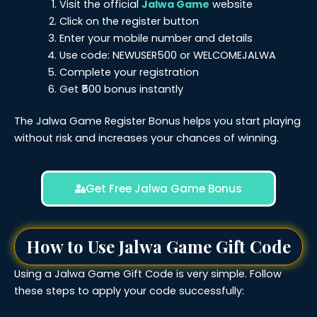
Visit the official
Jalwa Game
website
Click on the register button
Enter your mobile number and details
Use code: NEWUSER500 or WELCOMEJALWA
Complete your registration
Get ₹500 bonus instantly
The Jalwa Game Register Bonus helps you start playing
without risk and increases your chances of winning.
Get Free Jalwa Game Bonus
How to Use Jalwa Game Gift Code
Using a Jalwa Game Gift Code is very simple. Follow
these steps to apply your code successfully: