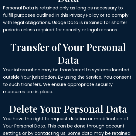
Personal Data is retained only as long as necessary to
fulfill purposes outlined in this Privacy Policy or to comply
with legal obligations. Usage Data is retained for shorter
periods unless required for security or legal reasons.
Transfer of Your Personal
Data
Your information may be transferred to systems located
outside Your jurisdiction. By using the Service, You consent
to such transfers. We ensure appropriate security
measures are in place.
Delete Your Personal Data
You have the right to request deletion or modification of
Your Personal Data. This can be done through account
settings or by contacting Us. Some data may be retained