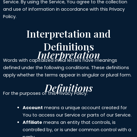
Service. By using the Service, You agree to the collection
and use of information in accordance with this Privacy
Policy.
Interpretation and
Definitions
Interpretation
Words with capitalized initial letters have meanings
defined under the following conditions. These definitions
apply whether the terms appear in singular or plural form.
Definitions
For the purposes of this Privacy Policy:
Account
means a unique account created for
You to access our Service or parts of our Service.
Affiliate
means an entity that controls, is
controlled by, or is under common control with a
party.