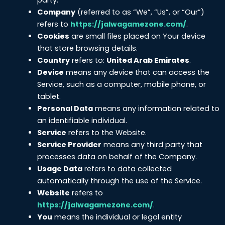
Company
(referred to as “We”, “Us”, or “Our”)
refers to
https://jalwagamezone.com/
.
Cookies
are small files placed on Your device
that store browsing details.
Country
refers to:
United Arab Emirates
.
Device
means any device that can access the
Service, such as a computer, mobile phone, or
tablet.
Personal Data
means any information related to
an identifiable individual.
Service
refers to the Website.
Service Provider
means any third party that
processes data on behalf of the Company.
Usage Data
refers to data collected
automatically through the use of the Service.
Website
refers to
https://jalwagamezone.com/
.
You
means the individual or legal entity