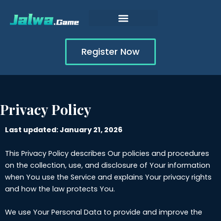
Skip
to
content
Register Now
Privacy Policy
Last updated: January 21, 2026
This Privacy Policy describes Our policies and procedures
on the collection, use, and disclosure of Your information
when You use the Service and explains Your privacy rights
and how the law protects You.
We use Your Personal Data to provide and improve the