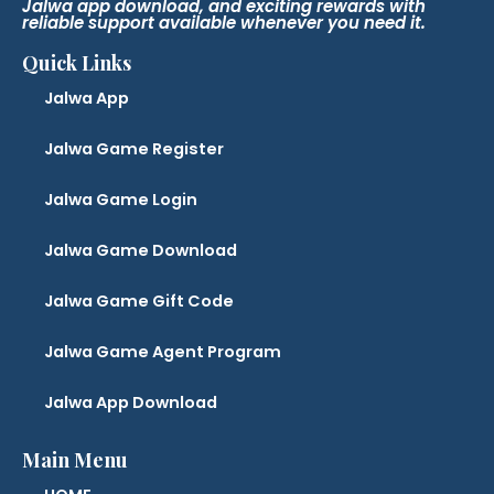
Jalwa app download, and exciting rewards with
reliable support available whenever you need it.
Quick Links
Jalwa App
Jalwa Game Register
Jalwa Game Login
Jalwa Game Download
Jalwa Game Gift Code
Jalwa Game Agent Program
Jalwa App Download
Main Menu