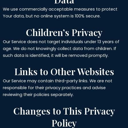
We use commercially acceptable measures to protect
Your data, but no online system is 100% secure.
Children’s Privacy
Our Service does not target individuals under 13 years of
age. We do not knowingly collect data from children. If
such data is identified, it will be removed promptly.
Links to Other Websites
Our Service may contain third-party links. We are not
responsible for their privacy practices and advise
reviewing their policies separately.
Changes to This Privacy
Policy