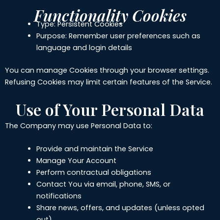
Functionality Cookies
Type: Persistent Cookies
Purpose: Remember user preferences such as
language and login details
You can manage Cookies through your browser settings.
Refusing Cookies may limit certain features of the Service.
Use of Your Personal Data
The Company may use Personal Data to:
Provide and maintain the Service
Manage Your Account
Perform contractual obligations
Contact You via email, phone, SMS, or
notifications
Share news, offers, and updates (unless opted
out)