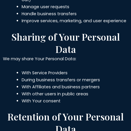
Manage user requests
Handle business transfers
Improve services, marketing, and user experience
Sharing of Your Personal
Data
We may share Your Personal Data:
With Service Providers
During business transfers or mergers
With Affiliates and business partners
With other users in public areas
With Your consent
Retention of Your Personal
Data