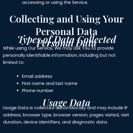
accessing or using the Service.
Collecting and Using Your
Personal Data
Types of Data Collected
Personal Data
While using Our Service, We may ask You to provide
personally identifiable information, including but not
limited to:
Email address
First name and last name
Phone number
Usage Data
Usage Data is collected automatically and may include IP
address, browser type, browser version, pages visited, visit
duration, device identifiers, and diagnostic data.