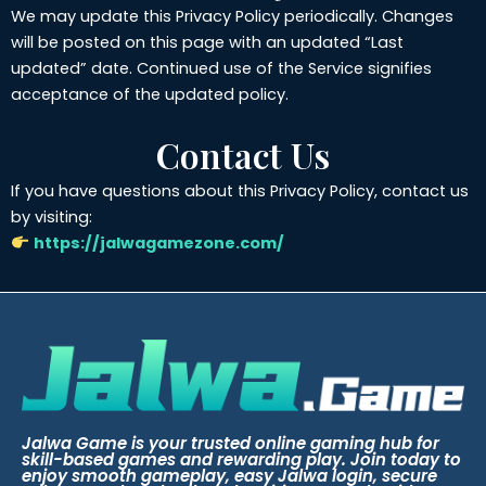
We may update this Privacy Policy periodically. Changes
will be posted on this page with an updated “Last
updated” date. Continued use of the Service signifies
acceptance of the updated policy.
Contact Us
If you have questions about this Privacy Policy, contact us
by visiting:
https://jalwagamezone.com/
Jalwa Game is your trusted online gaming hub for
skill-based games and rewarding play. Join today to
enjoy smooth gameplay, easy Jalwa login, secure