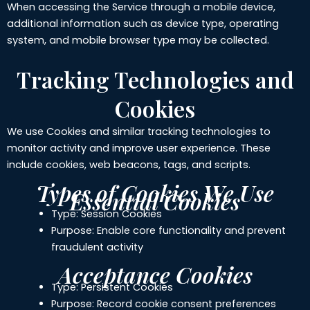
When accessing the Service through a mobile device,
additional information such as device type, operating
system, and mobile browser type may be collected.
Tracking Technologies and
Cookies
We use Cookies and similar tracking technologies to
monitor activity and improve user experience. These
include cookies, web beacons, tags, and scripts.
Types of Cookies We Use
Essential Cookies
Type: Session Cookies
Purpose: Enable core functionality and prevent
fraudulent activity
Acceptance Cookies
Type: Persistent Cookies
Purpose: Record cookie consent preferences