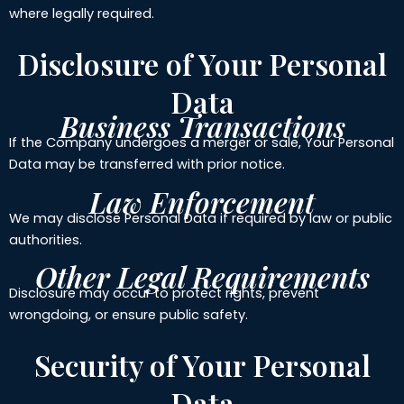
where legally required.
Disclosure of Your Personal
Data
Business Transactions
If the Company undergoes a merger or sale, Your Personal
Data may be transferred with prior notice.
Law Enforcement
We may disclose Personal Data if required by law or public
authorities.
Other Legal Requirements
Disclosure may occur to protect rights, prevent
wrongdoing, or ensure public safety.
Security of Your Personal
Data