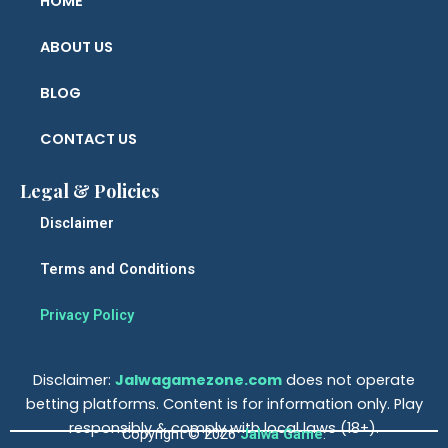
HOME
ABOUT US
BLOG
CONTACT US
Legal & Policies
Disclaimer
Terms and Conditions
Privacy Policy
Disclaimer:
Jalwagamez
o
ne.com
does not operate
betting platforms. Content is for information only. Play
responsibly & comply with local laws (18+).
Copyright © 2026
Jalwa Game
.