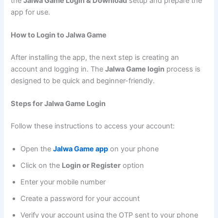
the
Jalwa Game Login & Download
setup and prepare the
app for use.
How to Login to Jalwa Game
After installing the app, the next step is creating an
account and logging in. The
Jalwa Game login
process is
designed to be quick and beginner-friendly.
Steps for Jalwa Game Login
Follow these instructions to access your account:
Open the
Jalwa Game app
on your phone
Click on the
Login or Register
option
Enter your mobile number
Create a password for your account
Verify your account using the OTP sent to your phone