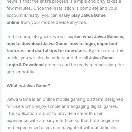
news is that the entire process is simple and only takes a
few minutes. Once the installation is complete and your
account is ready, you can easily
play Jalwa Game
online
from your mobile device anytime.
In this complete guide, we will explain
what Jalwa Game is,
how to download Jalwa Game, how to login, important
features, and useful tips for new users
. By the end of this
article, you will clearly understand the full
Jalwa Game
Login & Download
process and be ready to start using the
app smoothly.
What is Jalwa Game?
Jalwa Game is an online mobile gaming platform designed
for users who enjoy simple and engaging digital games.
The application is built to provide a smooth user
experience with an easy interface so that both beginners
and experienced users can navigate it without difficulty.