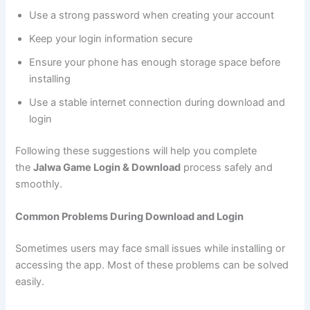
Use a strong password when creating your account
Keep your login information secure
Ensure your phone has enough storage space before
installing
Use a stable internet connection during download and
login
Following these suggestions will help you complete
the
Jalwa Game Login & Download
process safely and
smoothly.
Common Problems During Download and Login
Sometimes users may face small issues while installing or
accessing the app. Most of these problems can be solved
easily.