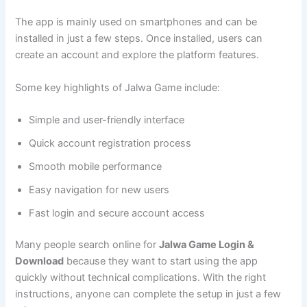
The app is mainly used on smartphones and can be
installed in just a few steps. Once installed, users can
create an account and explore the platform features.
Some key highlights of Jalwa Game include:
Simple and user-friendly interface
Quick account registration process
Smooth mobile performance
Easy navigation for new users
Fast login and secure account access
Many people search online for
Jalwa Game Login &
Download
because they want to start using the app
quickly without technical complications. With the right
instructions, anyone can complete the setup in just a few