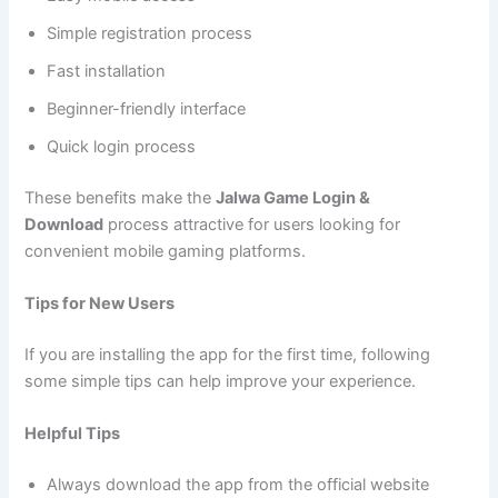
Simple registration process
Fast installation
Beginner-friendly interface
Quick login process
These benefits make the
Jalwa Game Login &
Download
process attractive for users looking for
convenient mobile gaming platforms.
Tips for New Users
If you are installing the app for the first time, following
some simple tips can help improve your experience.
Helpful Tips
Always download the app from the official website