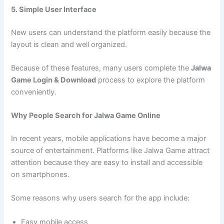
5. Simple User Interface
New users can understand the platform easily because the
layout is clean and well organized.
Because of these features, many users complete the
Jalwa
Game Login & Download
process to explore the platform
conveniently.
Why People Search for Jalwa Game Online
In recent years, mobile applications have become a major
source of entertainment. Platforms like Jalwa Game attract
attention because they are easy to install and accessible
on smartphones.
Some reasons why users search for the app include:
Easy mobile access