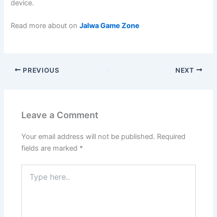
device.
Read more about on
Jalwa Game Zone
PREVIOUS
NEXT
Leave a Comment
Your email address will not be published.
Required
fields are marked
*
Type
here..