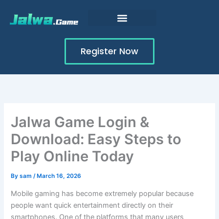
Skip
to
content
Register Now
Jalwa Game Login &
Download: Easy Steps to
Play Online Today
By
sam
/
March 16, 2026
Mobile gaming has become extremely popular because
people want quick entertainment directly on their
smartphones. One of the platforms that many users