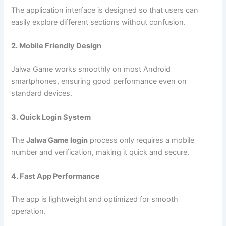
The application interface is designed so that users can
easily explore different sections without confusion.
2. Mobile Friendly Design
Jalwa Game works smoothly on most Android
smartphones, ensuring good performance even on
standard devices.
3. Quick Login System
The
Jalwa Game login
process only requires a mobile
number and verification, making it quick and secure.
4. Fast App Performance
The app is lightweight and optimized for smooth
operation.