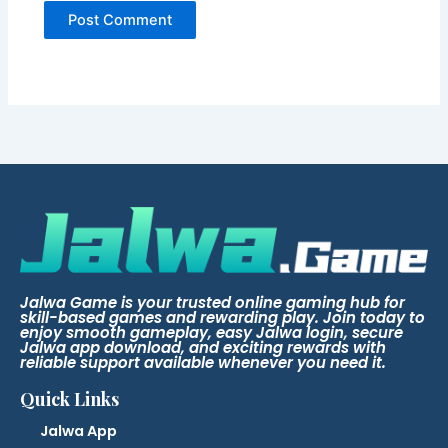
Jalwa Game is your trusted online gaming hub for
skill-based games and rewarding play. Join today to
enjoy smooth gameplay, easy Jalwa login, secure
Jalwa app download, and exciting rewards with
reliable support available whenever you need it.
Quick Links
Jalwa App