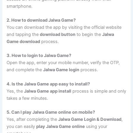
smartphone.
2. How to download Jalwa Game?
You can download the app by visiting the official website
and tapping the
download button
to begin the
Jalwa
Game download
process.
3. How to login to Jalwa Game?
Open the app, enter your mobile number, verify the OTP,
and complete the
Jalwa Game login
process.
4. Is the Jalwa Game app easy to install?
Yes, the
Jalwa Game app install
process is simple and only
takes a few minutes.
5. Can I play Jalwa Game online on mobile?
Yes, after completing the
Jalwa Game Login & Download
,
you can easily
play Jalwa Game online
using your