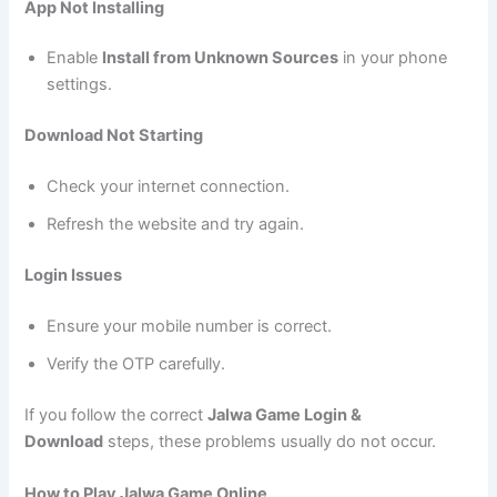
App Not Installing
Enable
Install from Unknown Sources
in your phone
settings.
Download Not Starting
Check your internet connection.
Refresh the website and try again.
Login Issues
Ensure your mobile number is correct.
Verify the OTP carefully.
If you follow the correct
Jalwa Game Login &
Download
steps, these problems usually do not occur.
How to Play Jalwa Game Online