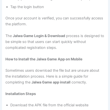
Tap the login button
Once your account is verified, you can successfully access
the platform.
The
Jalwa Game Login & Download
process is designed to
be simple so that users can start quickly without
complicated registration steps.
How to Install the Jalwa Game App on Mobile
Sometimes users download the file but are unsure about
the installation process. Here is a simple guide for
completing the
Jalwa Game app install
correctly.
Installation Steps
Download the APK file from the official website