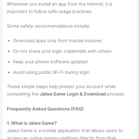
Whenever you install an app from the internet, it is
important to follow safe usage practices.
Some safety recommendations include:
Download apps only from trusted sources
Do not share your login credentials with others
Keep your phone software updated
Avoid using public Wi-Fi during login
These simple steps help protect your account while
completing the
Jalwa Game Login & Download
process.
Frequently Asked Questions (FAQ)
1. What is Jalwa Game?
Jalwa Game is a mobile application that allows users to
access an online gaming platform directly from their