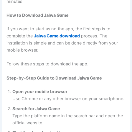
minutes.
How to Download Jalwa Game
If you want to start using the app, the first step is to
complete the
Jalwa Game download
process. The
installation is simple and can be done directly from your
mobile browser.
Follow these steps to download the app.
Step-by-Step Guide to Download Jalwa Game
Open your mobile browser
Use Chrome or any other browser on your smartphone.
Search for Jalwa Game
Type the platform name in the search bar and open the
official website.