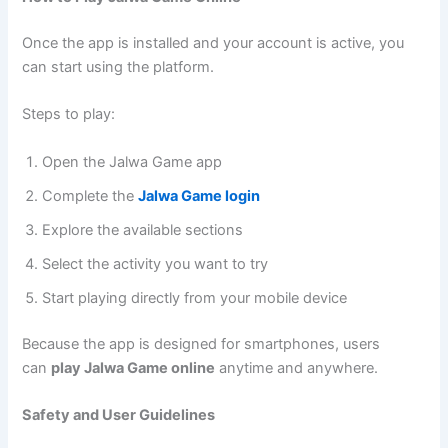
Once the app is installed and your account is active, you
can start using the platform.
Steps to play:
Open the Jalwa Game app
Complete the
Jalwa Game login
Explore the available sections
Select the activity you want to try
Start playing directly from your mobile device
Because the app is designed for smartphones, users
can
play Jalwa Game online
anytime and anywhere.
Safety and User Guidelines