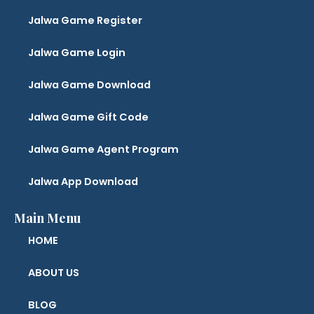
Jalwa Game Register
Jalwa Game Login
Jalwa Game Download
Jalwa Game Gift Code
Jalwa Game Agent Program
Jalwa App Download
Main Menu
HOME
ABOUT US
BLOG