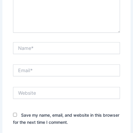
Name*
Email*
Website
Save my name, email, and website in this browser
for the next time I comment.