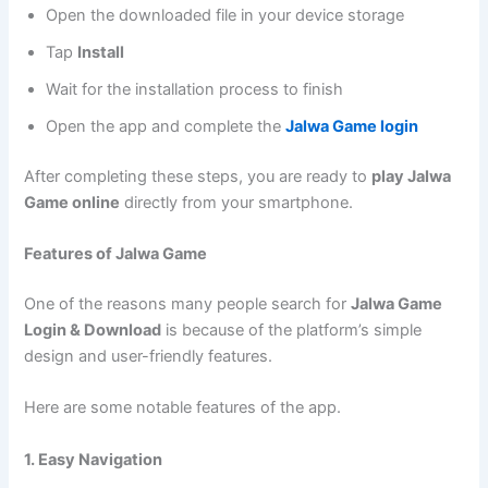
Open the downloaded file in your device storage
Tap
Install
Wait for the installation process to finish
Open the app and complete the
Jalwa Game login
After completing these steps, you are ready to
play Jalwa
Game online
directly from your smartphone.
Features of Jalwa Game
One of the reasons many people search for
Jalwa Game
Login & Download
is because of the platform’s simple
design and user-friendly features.
Here are some notable features of the app.
1. Easy Navigation