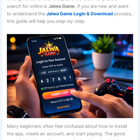
search for online is
Jalwa Game
. If you are new and want
to understand the
Jalwa Game Login & Download
process,
this guide will help you step-by-step.
Many beginners often feel confused about how to install
the app, create an account, and start playing. The good