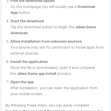
Find the download option
On the homepage you will usually see a
Download
App
button.
Start the download
Tap the download button to begin the
Jalwa Game
download
.
Allow installation from unknown sources
Your phone may ask for permission to install apps from
external sources.
Install the application
Once the file is downloaded, open it and complete
the
Jalwa Game app install
process.
Open the app
After installation, you can open the application from
your mobile screen.
By following these steps, you can easily complete