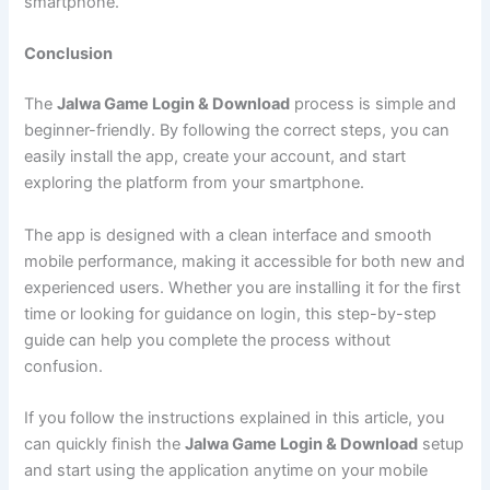
smartphone.
Conclusion
The
Jalwa Game Login & Download
process is simple and
beginner-friendly. By following the correct steps, you can
easily install the app, create your account, and start
exploring the platform from your smartphone.
The app is designed with a clean interface and smooth
mobile performance, making it accessible for both new and
experienced users. Whether you are installing it for the first
time or looking for guidance on login, this step-by-step
guide can help you complete the process without
confusion.
If you follow the instructions explained in this article, you
can quickly finish the
Jalwa Game Login & Download
setup
and start using the application anytime on your mobile