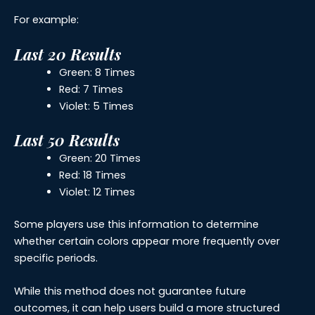
For example:
Last 20 Results
Green: 8 Times
Red: 7 Times
Violet: 5 Times
Last 50 Results
Green: 20 Times
Red: 18 Times
Violet: 12 Times
Some players use this information to determine
whether certain colors appear more frequently over
specific periods.
While this method does not guarantee future
outcomes, it can help users build a more structured