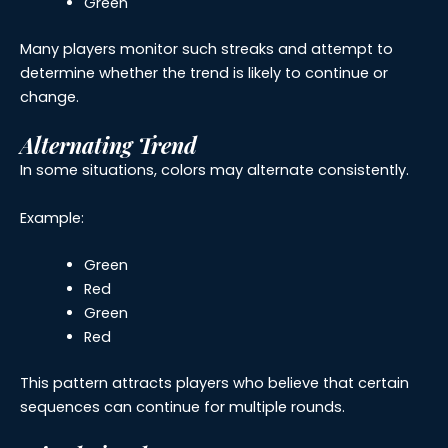
Green
Many players monitor such streaks and attempt to
determine whether the trend is likely to continue or
change.
Alternating Trend
In some situations, colors may alternate consistently.
Example:
Green
Red
Green
Red
This pattern attracts players who believe that certain
sequences can continue for multiple rounds.