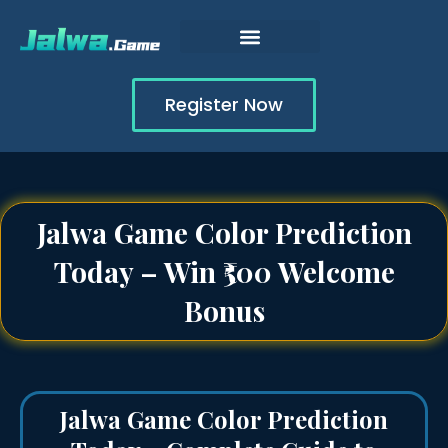
Skip
to
content
Register Now
Jalwa Game Color Prediction
Today – Win ₹500 Welcome
Bonus
Jalwa Game Color Prediction