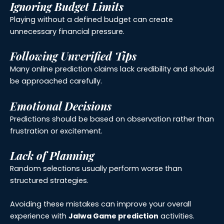
Ignoring Budget Limits
Playing without a defined budget can create
unnecessary financial pressure.
Following Unverified Tips
Many online prediction claims lack credibility and should
be approached carefully.
Emotional Decisions
Predictions should be based on observation rather than
frustration or excitement.
Lack of Planning
Random selections usually perform worse than
structured strategies.
Avoiding these mistakes can improve your overall
experience with
Jalwa Game prediction
activities.