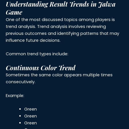
Understanding Result Trends in Jalwa
Game
One of the most discussed topics among players is
trend analysis. Trend analysis involves reviewing
previous outcomes and identifying patterns that may
influence future decisions.
Common trend types include:
Continuous Color Trend
Sometimes the same color appears multiple times
consecutively.
Example:
Green
Green
Green