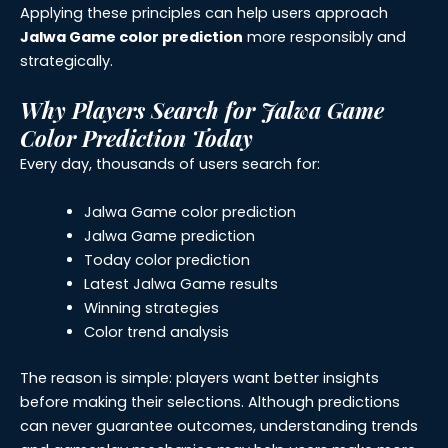
Applying these principles can help users approach
Jalwa Game color prediction
more responsibly and
strategically.
Why Players Search for Jalwa Game
Color Prediction Today
Every day, thousands of users search for:
Jalwa Game color prediction
Jalwa Game prediction
Today color prediction
Latest Jalwa Game results
Winning strategies
Color trend analysis
The reason is simple: players want better insights
before making their selections. Although predictions
can never guarantee outcomes, understanding trends