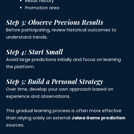
Result history
Promotion area
Step 3: Observe Previous Results
Before participating, review historical outcomes to
understand trends.
Step 4: Start Small
Avoid large predictions initially and focus on learning
the platform.
Step 5: Build a Personal Strategy
Over time, develop your own approach based on
experience and observations.
This gradual learning process is often more effective
than relying solely on external
Jalwa Game prediction
sources.