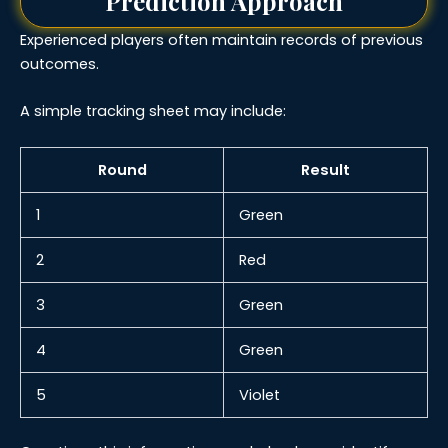
Prediction Approach
Experienced players often maintain records of previous
outcomes.
A simple tracking sheet may include:
Round
Result
1
Green
2
Red
3
Green
4
Green
5
Violet