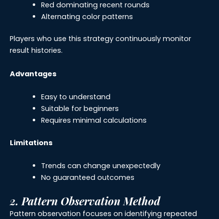
Red dominating recent rounds
Alternating color patterns
Players who use this strategy continuously monitor
result histories.
Advantages
Easy to understand
Suitable for beginners
Requires minimal calculations
Limitations
Trends can change unexpectedly
No guaranteed outcomes
2. Pattern Observation Method
Pattern observation focuses on identifying repeated