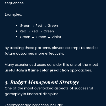
sequences.
Examples:
Green → Red → Green
Red → Red → Green
Green → Green → Violet
By tracking these patterns, players attempt to predict
future outcomes more effectively.
Many experienced users consider this one of the most
useful
Jalwa Game color prediction
approaches.
3. Budget Management Strategy
One of the most overlooked aspects of successful
gameplay is financial discipline.
Recommended practices include: