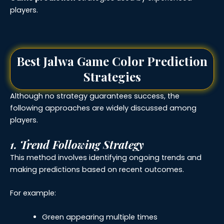
players.
Best Jalwa Game Color Prediction
Strategies
Although no strategy guarantees success, the
following approaches are widely discussed among
players.
1. Trend Following Strategy
This method involves identifying ongoing trends and
making predictions based on recent outcomes.
For example:
Green appearing multiple times