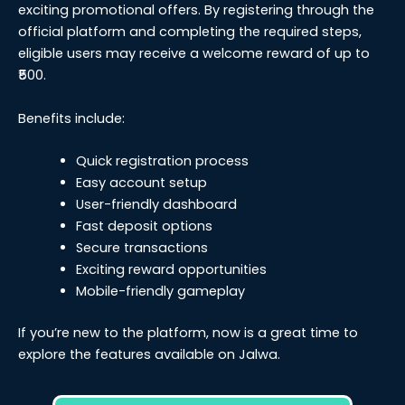
exciting promotional offers. By registering through the
official platform and completing the required steps,
eligible users may receive a welcome reward of up to
₹500.
Benefits include:
Quick registration process
Easy account setup
User-friendly dashboard
Fast deposit options
Secure transactions
Exciting reward opportunities
Mobile-friendly gameplay
If you’re new to the platform, now is a great time to
explore the features available on Jalwa.