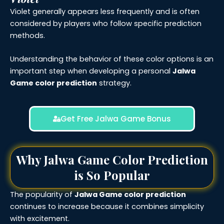
Violet generally appears less frequently and is often
considered by players who follow specific prediction
methods.
Understanding the behavior of these color options is an
important step when developing a personal
Jalwa
Game color prediction
strategy.
Get Free Jalwa Game Bonus
Why Jalwa Game Color Prediction
is So Popular
The popularity of
Jalwa Game color prediction
continues to increase because it combines simplicity
with excitement.