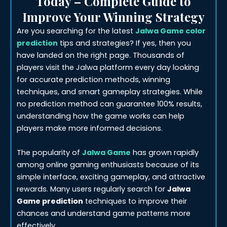
Today – Complete Guide to
Improve Your Winning Strategy
Are you searching for the latest
Jalwa Game color
prediction
tips and strategies? If yes, then you
have landed on the right page. Thousands of
players visit the Jalwa platform every day looking
for accurate prediction methods, winning
techniques, and smart gameplay strategies. While
no prediction method can guarantee 100% results,
understanding how the game works can help
players make more informed decisions.
The popularity of
Jalwa Game
has grown rapidly
among online gaming enthusiasts because of its
simple interface, exciting gameplay, and attractive
rewards. Many users regularly search for
Jalwa
Game prediction
techniques to improve their
chances and understand game patterns more
effectively.