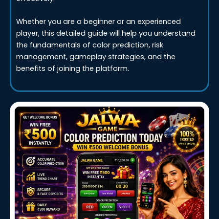
Whether you are a beginner or an experienced
player, this detailed guide will help you understand
the fundamentals of color prediction, risk
management, gameplay strategies, and the
benefits of joining the platform.