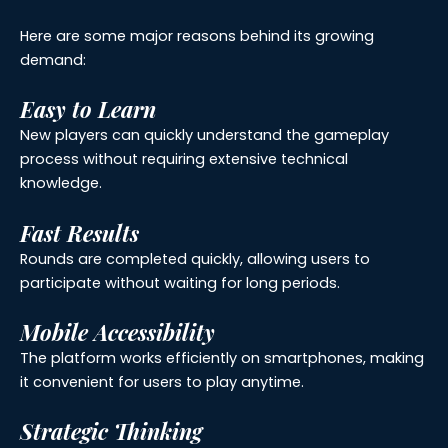
Here are some major reasons behind its growing
demand:
Easy to Learn
New players can quickly understand the gameplay
process without requiring extensive technical
knowledge.
Fast Results
Rounds are completed quickly, allowing users to
participate without waiting for long periods.
Mobile Accessibility
The platform works efficiently on smartphones, making
it convenient for users to play anytime.
Strategic Thinking