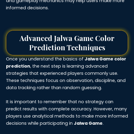
and gameplay mechanics may help users make more
informed decisions.
Advanced Jalwa Game Color
Prediction Techniques
Once you understand the basics of
Jalwa Game color
prediction
, the next step is learning advanced
strategies that experienced players commonly use.
These techniques focus on observation, discipline, and
data tracking rather than random guessing.
It is important to remember that no strategy can
predict results with complete accuracy. However, many
players use analytical methods to make more informed
decisions while participating in
Jalwa Game
.