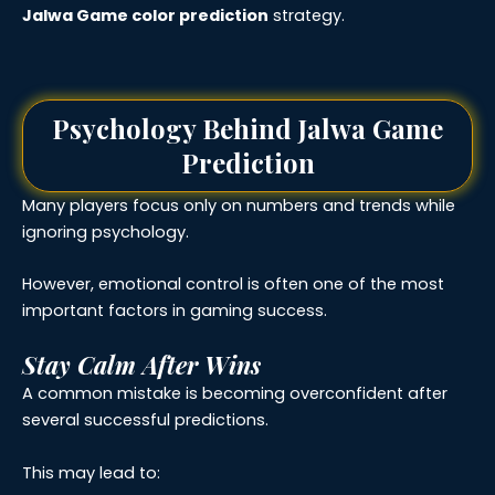
Jalwa Game color prediction
strategy.
Psychology Behind Jalwa Game
Prediction
Many players focus only on numbers and trends while
ignoring psychology.
However, emotional control is often one of the most
important factors in gaming success.
Stay Calm After Wins
A common mistake is becoming overconfident after
several successful predictions.
This may lead to: