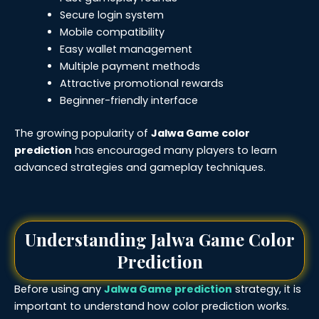
Secure login system
Mobile compatibility
Easy wallet management
Multiple payment methods
Attractive promotional rewards
Beginner-friendly interface
The growing popularity of
Jalwa Game color
prediction
has encouraged many players to learn
advanced strategies and gameplay techniques.
Understanding Jalwa Game Color
Prediction
Before using any
Jalwa Game prediction
strategy, it is
important to understand how color prediction works.