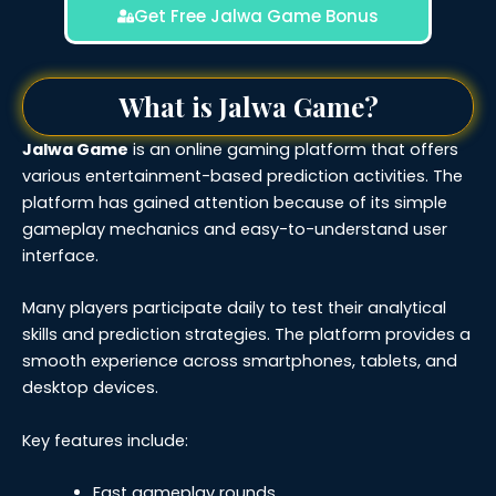
Get Free Jalwa Game Bonus
What is Jalwa Game?
Jalwa Game
is an online gaming platform that offers
various entertainment-based prediction activities. The
platform has gained attention because of its simple
gameplay mechanics and easy-to-understand user
interface.
Many players participate daily to test their analytical
skills and prediction strategies. The platform provides a
smooth experience across smartphones, tablets, and
desktop devices.
Key features include:
Fast gameplay rounds