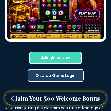
Register Now
Jalwa Game Login
Claim Your ₹500 Welcome Bonus
New users joining the platform can take advantage of