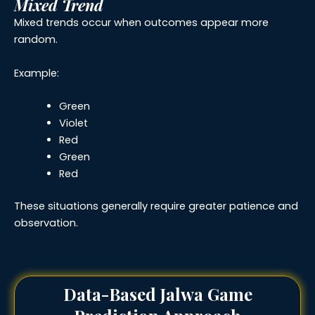
Mixed Trend
Mixed trends occur when outcomes appear more
random.
Example:
Green
Violet
Red
Green
Red
These situations generally require greater patience and
observation.
Data-Based Jalwa Game