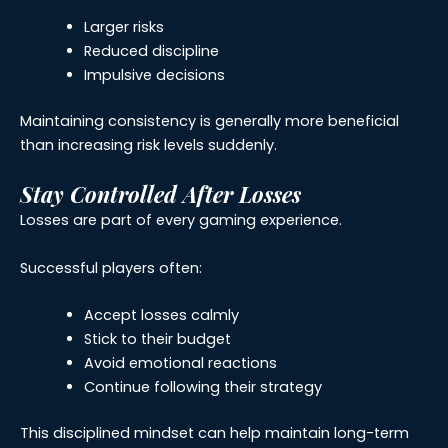
Larger risks
Reduced discipline
Impulsive decisions
Maintaining consistency is generally more beneficial
than increasing risk levels suddenly.
Stay Controlled After Losses
Losses are part of every gaming experience.
Successful players often:
Accept losses calmly
Stick to their budget
Avoid emotional reactions
Continue following their strategy
This disciplined mindset can help maintain long-term