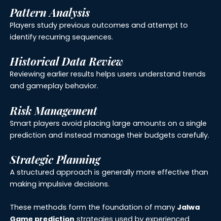
Pattern Analysis
Players study previous outcomes and attempt to
identify recurring sequences.
Historical Data Review
Reviewing earlier results helps users understand trends
and gameplay behavior.
Risk Management
Smart players avoid placing large amounts on a single
prediction and instead manage their budgets carefully.
Strategic Planning
A structured approach is generally more effective than
making impulsive decisions.
These methods form the foundation of many
Jalwa
Game prediction
strategies used by experienced