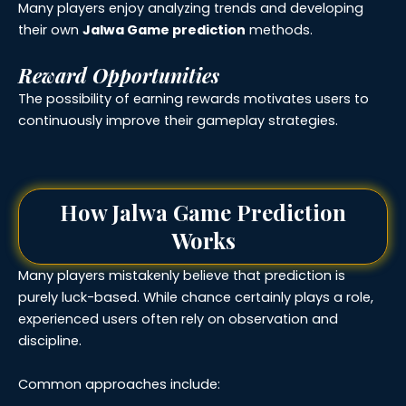
Many players enjoy analyzing trends and developing
their own
Jalwa Game prediction
methods.
Reward Opportunities
The possibility of earning rewards motivates users to
continuously improve their gameplay strategies.
How Jalwa Game Prediction
Works
Many players mistakenly believe that prediction is
purely luck-based. While chance certainly plays a role,
experienced users often rely on observation and
discipline.
Common approaches include: