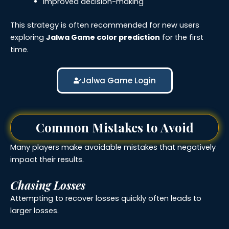
Improved decision-making
This strategy is often recommended for new users
exploring
Jalwa Game color prediction
for the first
time.
Jalwa Game Login
Common Mistakes to Avoid
Many players make avoidable mistakes that negatively
impact their results.
Chasing Losses
Attempting to recover losses quickly often leads to
larger losses.