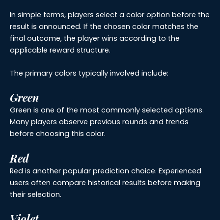
In simple terms, players select a color option before the
result is announced. If the chosen color matches the
final outcome, the player wins according to the
applicable reward structure.
The primary colors typically involved include:
Green
Green is one of the most commonly selected options.
Many players observe previous rounds and trends
before choosing this color.
Red
Red is another popular prediction choice. Experienced
users often compare historical results before making
their selection.
Violet