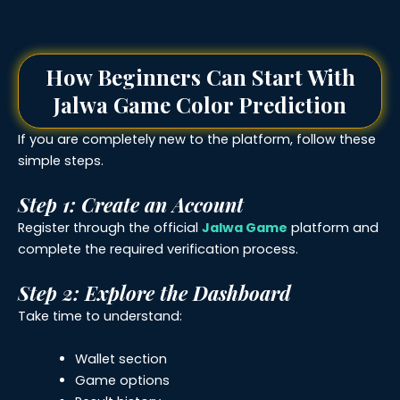
How Beginners Can Start With
Jalwa Game Color Prediction
If you are completely new to the platform, follow these
simple steps.
Step 1: Create an Account
Register through the official
Jalwa Game
platform and
complete the required verification process.
Step 2: Explore the Dashboard
Take time to understand:
Wallet section
Game options