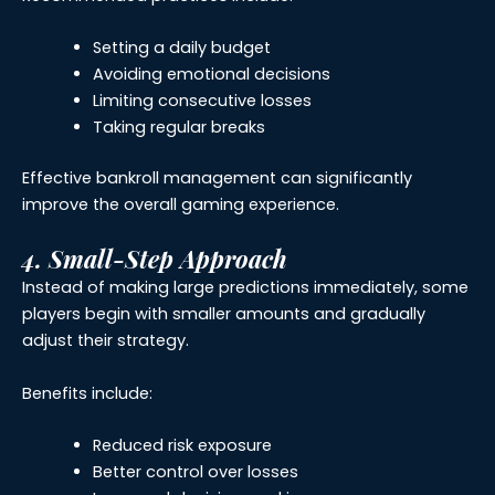
Setting a daily budget
Avoiding emotional decisions
Limiting consecutive losses
Taking regular breaks
Effective bankroll management can significantly
improve the overall gaming experience.
4. Small-Step Approach
Instead of making large predictions immediately, some
players begin with smaller amounts and gradually
adjust their strategy.
Benefits include:
Reduced risk exposure
Better control over losses