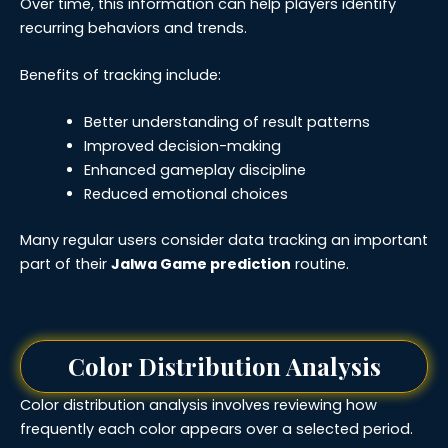
Over time, this information can help players identify
recurring behaviors and trends.
Benefits of tracking include:
Better understanding of result patterns
Improved decision-making
Enhanced gameplay discipline
Reduced emotional choices
Many regular users consider data tracking an important
part of their
Jalwa Game prediction
routine.
Color Distribution Analysis
Color distribution analysis involves reviewing how
frequently each color appears over a selected period.