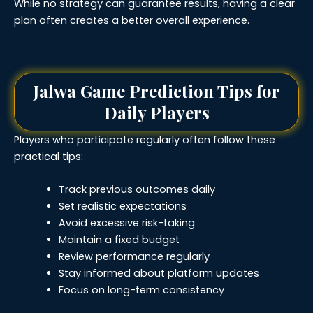
While no strategy can guarantee results, having a clear
plan often creates a better overall experience.
Jalwa Game Prediction Tips for
Daily Players
Players who participate regularly often follow these
practical tips:
Track previous outcomes daily
Set realistic expectations
Avoid excessive risk-taking
Maintain a fixed budget
Review performance regularly
Stay informed about platform updates
Focus on long-term consistency