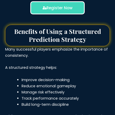
Register Now
Benefits of Using a Structured
Prediction Strategy
Many successful players emphasize the importance of
consistency.
A structured strategy helps:
Improve decision-making
Reduce emotional gameplay
Manage risk effectively
Track performance accurately
Build long-term discipline