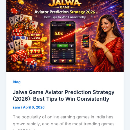
Blog
Jalwa Game Aviator Prediction Strategy
(2026): Best Tips to Win Consistently
sam
/
April 6, 2026
The popularity of online earning games in India has
grown rapidly, and one of the most trending games