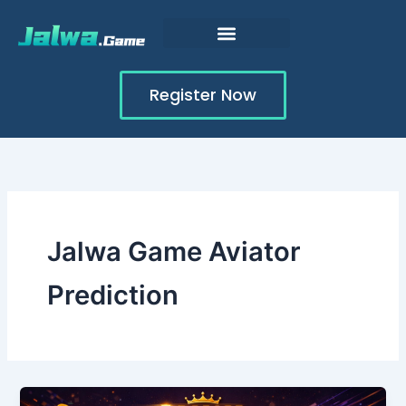
Skip
to
content
Register Now
Jalwa Game Aviator
Prediction