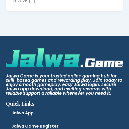
in 2026 […]
Jalwa Game is your trusted online gaming hub for
skill-based games and rewarding play. Join today to
enjoy smooth gameplay, easy Jalwa login, secure
Jalwa app download, and exciting rewards with
reliable support available whenever you need it.
Quick Links
Jalwa App
Jalwa Game Register