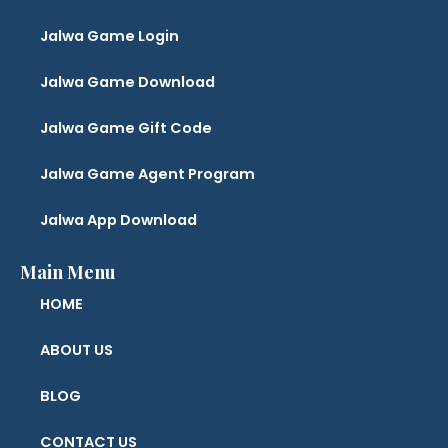
Jalwa Game Login
Jalwa Game Download
Jalwa Game Gift Code
Jalwa Game Agent Program
Jalwa App Download
Main Menu
HOME
ABOUT US
BLOG
CONTACT US